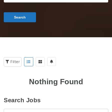
Search
Filter
Nothing Found
Search Jobs
Keyword