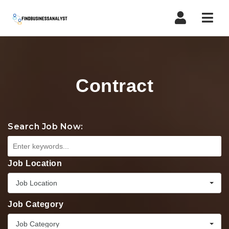
Navi
Contract
Search Job Now:
Job Location
Job Location
Job Category
Job Category