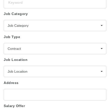
Job Category
Job Category
Job Type
Contract
Job Location
Job Location
Address
Salary Offer