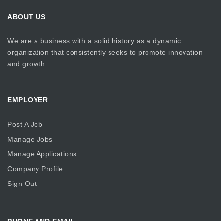
ABOUT US
We are a business with a solid history as a dynamic
organization that consistently seeks to promote innovation
and growth.
EMPLOYER
Post A Job
Manage Jobs
Manage Applications
Company Profile
Sign Out