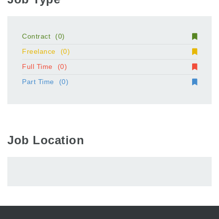
Contract
(0)
Freelance
(0)
Full Time
(0)
Part Time
(0)
Job Location