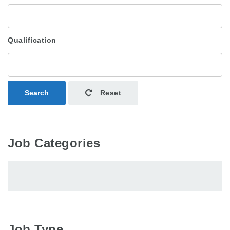
Qualification
Search
Reset
Job Categories
Job Type