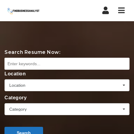
Navi
Search Resume Now:
Location
Location
Category
Category
Search