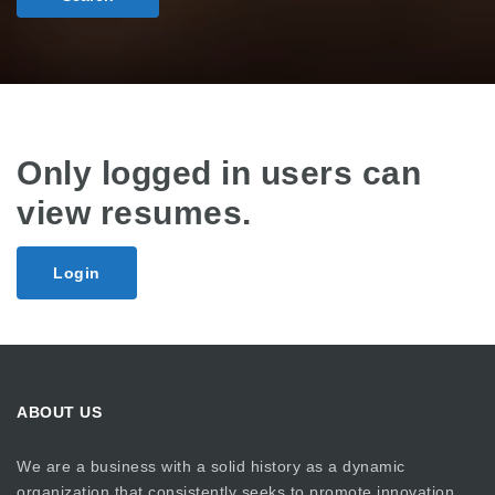
Only logged in users can
view resumes.
Login
ABOUT US
We are a business with a solid history as a dynamic
organization that consistently seeks to promote innovation