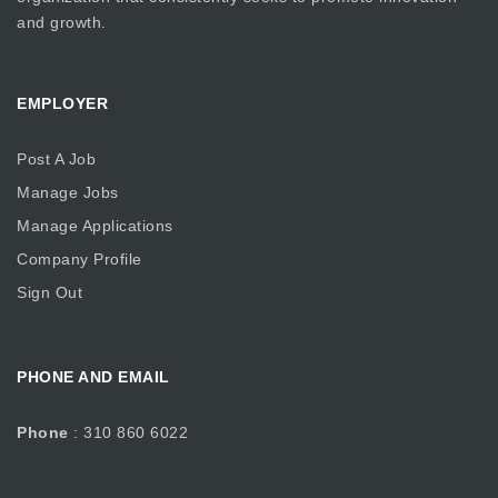
and growth.
EMPLOYER
Post A Job
Manage Jobs
Manage Applications
Company Profile
Sign Out
PHONE AND EMAIL
Phone
: 310 860 6022