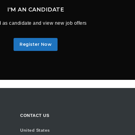
I'M AN CANDIDATE
 as candidate and view new job offers
Register Now
CONTACT US
United States