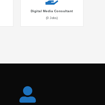
Digital Media Consultant
(0 Jobs)