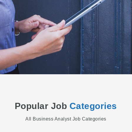
Popular Job
Categories
All Business Analyst Job Categories