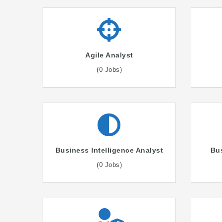
Agile Analyst
(0 Jobs)
Business Intelligence Analyst
Bu
(0 Jobs)