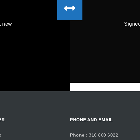
t new
Signed
ER
PHONE AND EMAIL
b
Phone
: 310 860 6022