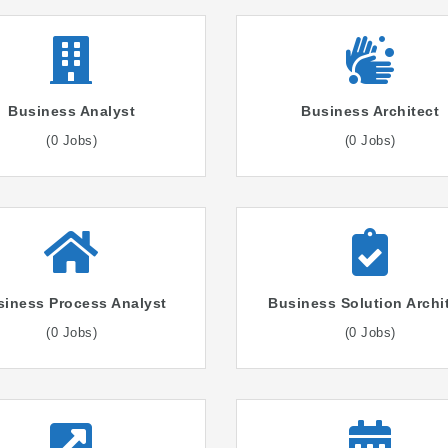
Business Analyst
Business Architect
(0 Jobs)
(0 Jobs)
siness Process Analyst
Business Solution Archi
(0 Jobs)
(0 Jobs)