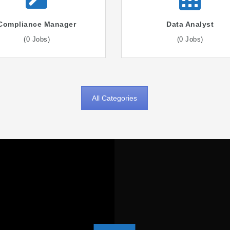
Compliance Manager
Data Analyst
(0 Jobs)
(0 Jobs)
All Categories