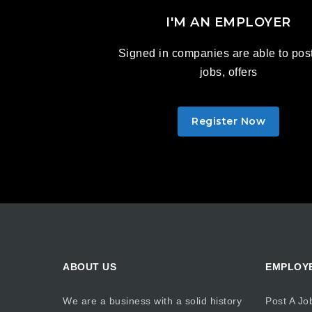
I'M AN EMPLOYER
Signed in companies are able to pos
jobs, offers
Register Now
ABOUT US
EMPLOY
We are a business with a solid history
Post A Jo