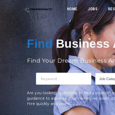
Business
HOME
JOBS
RE
Analyst
Job
Find
Business 
Find Your Dream Business An
Keyword
Job Cate
Are you looking to employ or find a position as
guidance to advance your career, we assist job
Hire quickly and wisely.