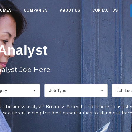
SUMES
COMPANIES
ABOUT US
CONTACT US
Analyst
alyst Job Here
gory
Job Type
Job Loc
 a business analyst? Business Analyst Find is here to assist 
 seekers in finding the best opportunities to stand out from