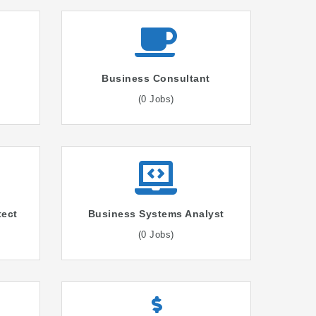
Business Consultant
(0 Jobs)
tect
Business Systems Analyst
(0 Jobs)