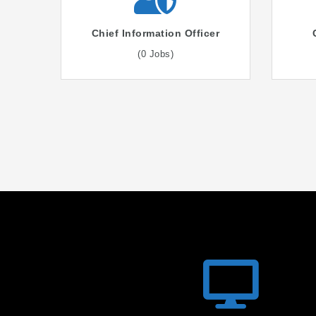
Chief Information Officer
(0 Jobs)