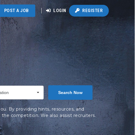
POST A JOB
LOGIN
REGISTER
ation
Search Now
you. By providing hints, resources, and
 the competition. We also assist recruiters.