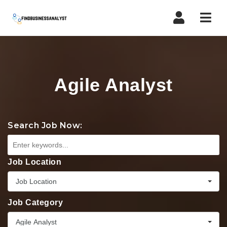
Navi
Agile Analyst
Search Job Now:
Job Location
Job Location
Job Category
Agile Analyst