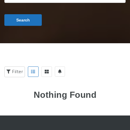
Search
Filter
Nothing Found