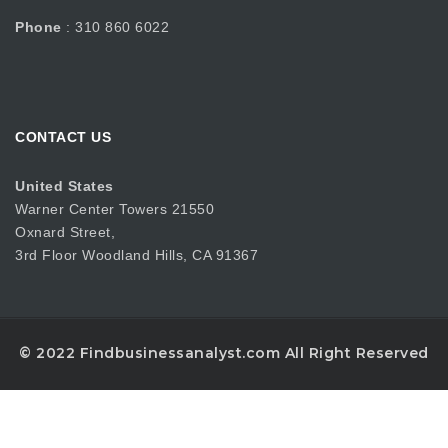
Phone
: 310 860 6022
CONTACT US
United States
Warner Center Towers 21550
Oxnard Street,
3rd Floor Woodland Hills, CA 91367
© 2022 Findbusinessanalyst.com All Right Reserved