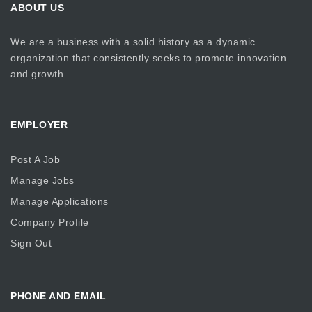
ABOUT US
We are a business with a solid history as a dynamic
organization that consistently seeks to promote innovation
and growth.
EMPLOYER
Post A Job
Manage Jobs
Manage Applications
Company Profile
Sign Out
PHONE AND EMAIL