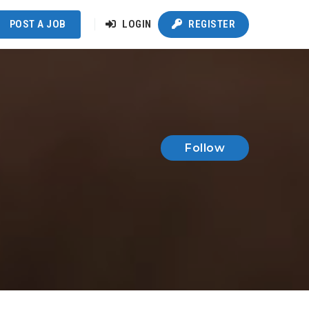
POST A JOB
LOGIN
REGISTER
Follow