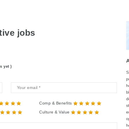
ive jobs
s yet )
S
p
h
b
d
Comp & Benefits
s
Culture & Value
e
o
h