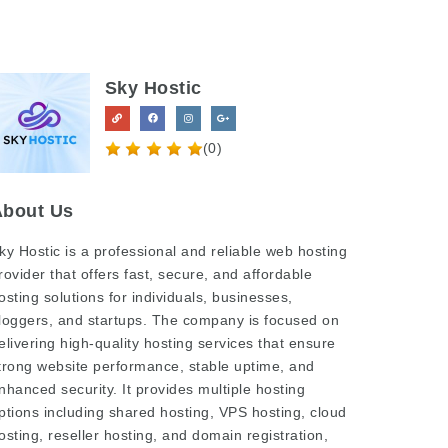
Sky Hostic
(0)
About Us
ky Hostic
is a professional and reliable web hosting
rovider that offers fast, secure, and affordable
osting solutions for individuals, businesses,
loggers, and startups. The company is focused on
elivering high-quality hosting services that ensure
trong website performance, stable uptime, and
nhanced security. It provides multiple hosting
ptions including shared hosting, VPS hosting, cloud
osting, reseller hosting, and domain registration,