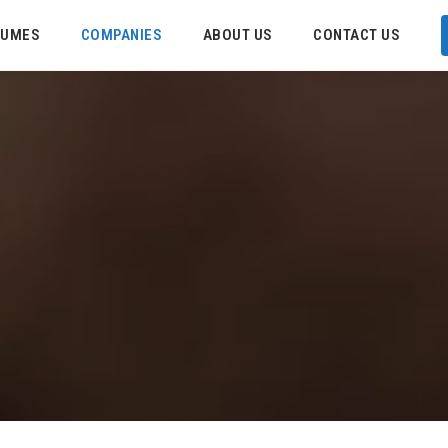
SUMES
COMPANIES
ABOUT US
CONTACT US
C