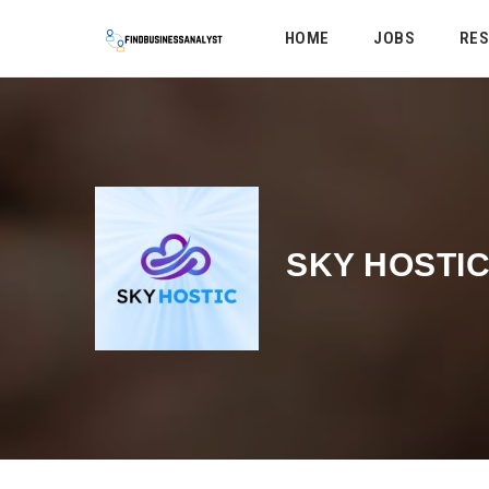
HOME
JOBS
RE
SKY HOSTI