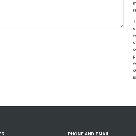
m
r
T
e
w
o
c
p
w
c
i
ER
PHONE AND EMAIL