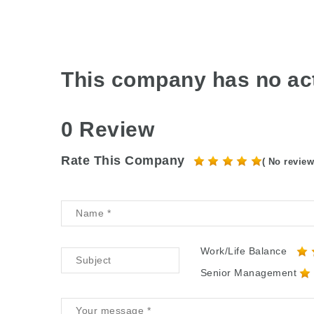
This company has no act
0 Review
Rate This Company
( No review
Work/Life Balance
Senior Management