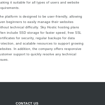
aking it suitable for all types of users and website
equirements.
he platform is designed to be user-friendly, allowing
ven beginners to easily manage their websites
ithout technical difficulty. Sky Hostic hosting plans
ften include SSD storage for faster speed, free SSL
ertificates for security, regular backups for data
rotection, and scalable resources to support growing
ebsites. In addition, the company offers responsive
ustomer support to quickly resolve any technical
ssues.
CONTACT US