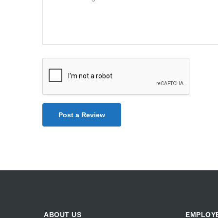
Post a Review
ABOUT US
EMPLOY