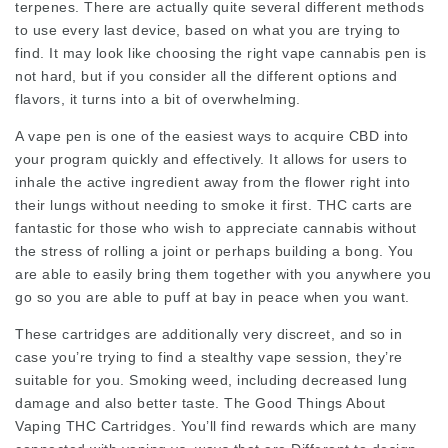
terpenes. There are actually quite several different methods
to use every last device, based on what you are trying to
find. It may look like choosing the right
vape cannabis
pen is
not hard, but if you consider all the different options and
flavors, it turns into a bit of overwhelming.
A vape pen is one of the easiest ways to acquire CBD into
your program quickly and effectively. It allows for users to
inhale the active ingredient away from the flower right into
their lungs without needing to smoke it first. THC carts are
fantastic for those who wish to appreciate cannabis without
the stress of rolling a joint or perhaps building a bong. You
are able to easily bring them together with you anywhere you
go so you are able to puff at bay in peace when you want.
These cartridges are additionally very discreet, and so in
case you’re trying to find a stealthy vape session, they’re
suitable for you. Smoking weed, including decreased lung
damage and also better taste. The Good Things About
Vaping THC Cartridges. You’ll find rewards which are many