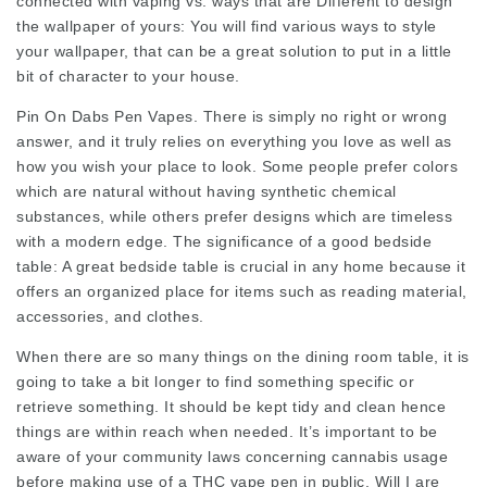
connected with vaping vs. ways that are Different to design
the wallpaper of yours: You will find various ways to style
your wallpaper, that can be a great solution to put in a little
bit of character to your house.
Pin On Dabs Pen Vapes. There is simply no right or wrong
answer, and it truly relies on everything you love as well as
how you wish your place to look. Some people prefer colors
which are natural without having synthetic chemical
substances, while others prefer designs which are timeless
with a modern edge. The significance of a good bedside
table: A great bedside table is crucial in any home because it
offers an organized place for items such as reading material,
accessories, and clothes.
When there are so many things on the dining room table, it is
going to take a bit longer to find something specific or
retrieve something. It should be kept tidy and clean hence
things are within reach when needed. It’s important to be
aware of your community laws concerning cannabis usage
before making use of a THC vape pen in public. Will I are