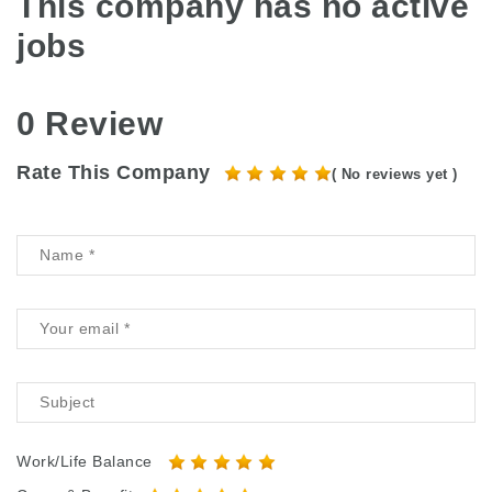
This company has no active
jobs
0 Review
Rate This Company
( No reviews yet )
Work/Life Balance