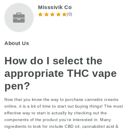
Misssivik Co
(0)
About Us
How do I select the
appropriate THC vape
pen?
Now that you know the way to purchase cannabis creams
online, it is a bit of time to start out buying things! The most
effective way to start is actually by checking out the
components of the product you’re interested in. Many
ingredients to look for include CBD oil, cannabidiol acid &