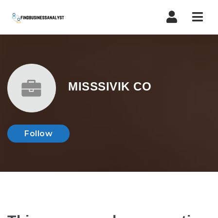
Navi
MISSSIVIK CO
Follow