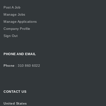
Post A Job
Manage Jobs
Manage Applications
Company Profile
Sign Out
PHONE AND EMAIL
Phone
: 310 860 6022
CONTACT US
United States