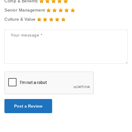
Comp & Benefits
Senior Management
Culture & Value
Post a Review