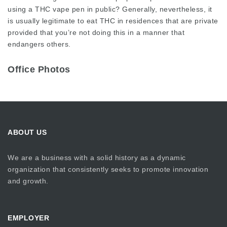
using a THC vape pen in public? Generally, nevertheless, it
is usually legitimate to eat THC in residences that are private
provided that you’re not doing this in a manner that
endangers others.
Office Photos
ABOUT US
We are a business with a solid history as a dynamic
organization that consistently seeks to promote innovation
and growth.
EMPLOYER