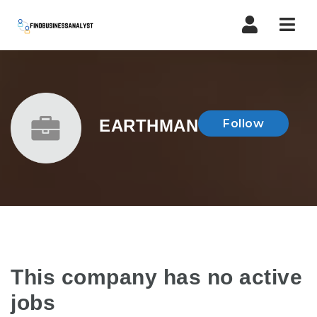
Navi
EARTHMAN
Follow
This company has no active
jobs