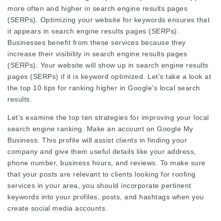
more often and higher in search engine results pages
(SERPs). Optimizing your website for keywords ensures that
it appears in search engine results pages (SERPs).
Businesses benefit from these services because they
increase their visibility in search engine results pages
(SERPs). Your website will show up in search engine results
pages (SERPs) if it is keyword optimized. Let’s take a look at
the top 10 tips for ranking higher in Google’s local search
results.
Let’s examine the top ten strategies for improving your local
search engine ranking. Make an account on Google My
Business. This profile will assist clients in finding your
company and give them useful details like your address,
phone number, business hours, and reviews. To make sure
that your posts are relevant to clients looking for roofing
services in your area, you should incorporate pertinent
keywords into your profiles, posts, and hashtags when you
create social media accounts.