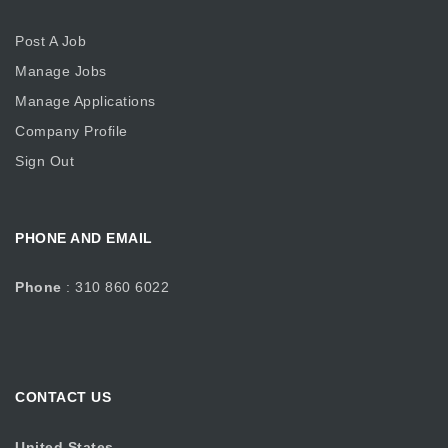
Post A Job
Manage Jobs
Manage Applications
Company Profile
Sign Out
PHONE AND EMAIL
Phone
: 310 860 6022
CONTACT US
United States