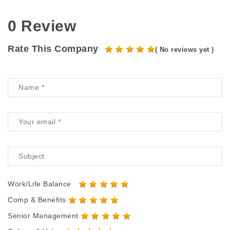
0 Review
Rate This Company
( No reviews yet )
Work/Life Balance
Comp & Benefits
Senior Management