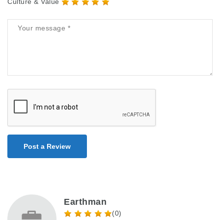
Culture & Value
Post a Review
Earthman
(0)