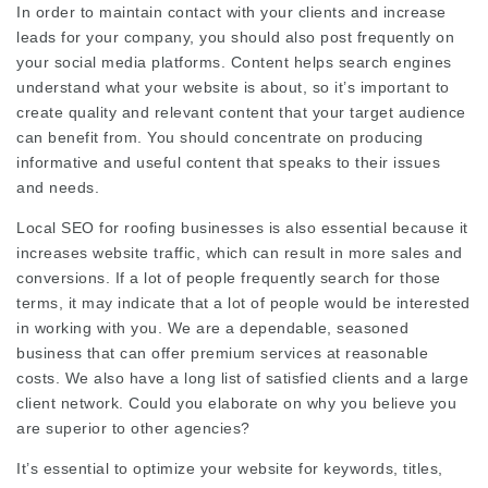
In order to maintain contact with your clients and increase
leads for your company, you should also post frequently on
your social media platforms. Content helps search engines
understand what your website is about, so it’s important to
create quality and relevant content that your target audience
can benefit from. You should concentrate on producing
informative and useful content that speaks to their issues
and needs.
Local SEO for roofing businesses is also essential because it
increases website traffic, which can result in more sales and
conversions. If a lot of people frequently search for those
terms, it may indicate that a lot of people would be interested
in working with you. We are a dependable, seasoned
business that can offer premium services at reasonable
costs. We also have a long list of satisfied clients and a large
client network. Could you elaborate on why you believe you
are superior to other agencies?
It’s essential to optimize your website for keywords, titles,