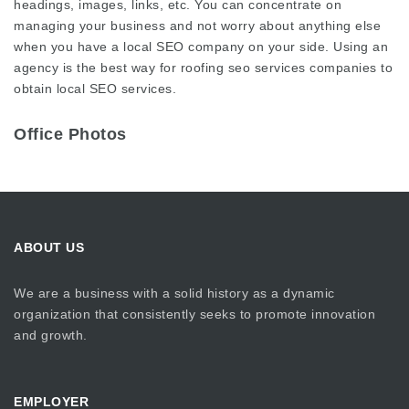
headings, images, links, etc. You can concentrate on
managing your business and not worry about anything else
when you have a local SEO company on your side. Using an
agency is the best way for
roofing seo services
companies to
obtain local SEO services.
Office Photos
ABOUT US
We are a business with a solid history as a dynamic
organization that consistently seeks to promote innovation
and growth.
EMPLOYER