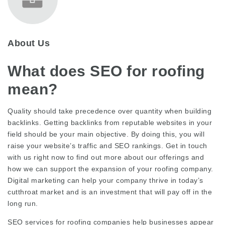
About Us
What does SEO for roofing
mean?
Quality should take precedence over quantity when building
backlinks. Getting backlinks from reputable websites in your
field should be your main objective. By doing this, you will
raise your website’s traffic and SEO rankings. Get in touch
with us right now to find out more about our offerings and
how we can support the expansion of your roofing company.
Digital marketing can help your company thrive in today’s
cutthroat market and is an investment that will pay off in the
long run.
SEO services for roofing companies help businesses appear