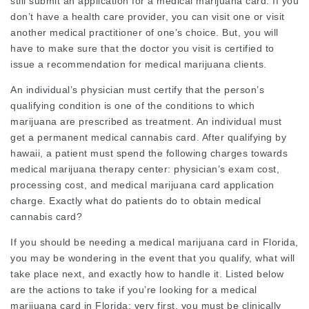
still submit an application for a medical marijuana card. If you
don’t have a health care provider, you can visit one or visit
another medical practitioner of one’s choice. But, you will
have to make sure that the doctor you visit is certified to
issue a recommendation for medical marijuana clients.
An individual’s physician must certify that the person’s
qualifying condition is one of the conditions to which
marijuana are prescribed as treatment. An individual must
get a permanent medical cannabis card. After qualifying by
hawaii, a patient must spend the following charges towards
medical marijuana therapy center: physician’s exam cost,
processing cost, and medical marijuana card application
charge. Exactly what do patients do to obtain medical
cannabis card?
If you should be needing a medical marijuana card in Florida,
you may be wondering in the event that you qualify, what will
take place next, and exactly how to handle it. Listed below
are the actions to take if you’re looking for a medical
marijuana card in Florida: very first, you must be clinically