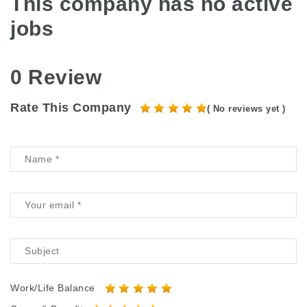
This company has no active
jobs
0 Review
Rate This Company
( No reviews yet )
Work/Life Balance