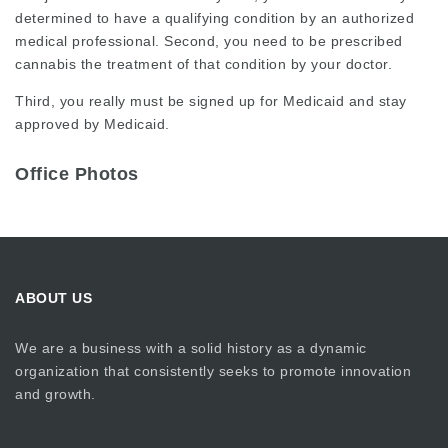
determined to have a qualifying condition by an authorized
medical professional. Second, you need to be prescribed
cannabis the treatment of that condition by your doctor.
Third, you really must be signed up for Medicaid and stay
approved by Medicaid.
Office Photos
ABOUT US
We are a business with a solid history as a dynamic
organization that consistently seeks to promote innovation
and growth.