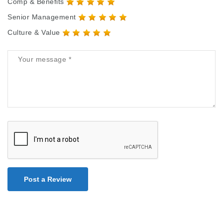
Comp & Benefits
Senior Management
Culture & Value
Post a Review