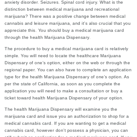
anxiety disorder. Seizures. Spinal cord injury. What is the
distinction between medical marijuana and recreational
marijuana? There was a positive change between medical
cannabis and leisure marijuana, and it’s also crucial that you
appreciate this. You should buy a medical marijuana card
through the health Marijuana Dispensary.
The procedure to buy a medical marijuana card is relatively
simple. You will need to locate the healthcare Marijuana
Dispensary of one’s option, either on the web or through the
regional paper. You can also have to complete an application
type for the health Marijuana Dispensary of one’s option. As
per the state of California, as soon as you complete the
application you will need to make a consultation or buy a
ticket toward health Marijuana Dispensary of your option.
The health Marijuana Dispensary will examine you the
marijuana card and issue you an authorization to shop for a
medical cannabis card. If you are wanting to get a medical
cannabis card, however don’t possess a physician, you can