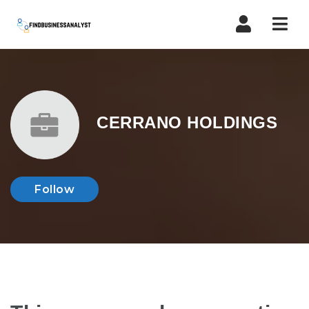
Navi
CERRANO HOLDINGS
Follow