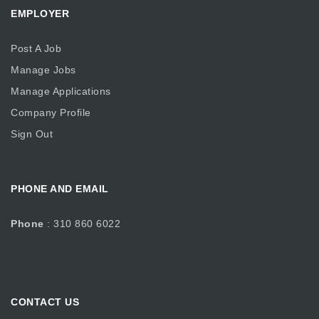
EMPLOYER
Post A Job
Manage Jobs
Manage Applications
Company Profile
Sign Out
PHONE AND EMAIL
Phone
: 310 860 6022
CONTACT US