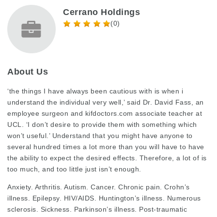
Cerrano Holdings
(0)
About Us
‘the things I have always been cautious with is when i
understand the individual very well,’ said Dr. David Fass, an
employee surgeon and
kifdoctors.com
associate teacher at
UCL. ‘I don’t desire to provide them with something which
won’t useful.’ Understand that you might have anyone to
several hundred times a lot more than you will have to have
the ability to expect the desired effects. Therefore, a lot of is
too much, and too little just isn’t enough.
Anxiety. Arthritis. Autism. Cancer. Chronic pain. Crohn’s
illness. Epilepsy. HIV/AIDS. Huntington’s illness. Numerous
sclerosis. Sickness. Parkinson’s illness. Post-traumatic