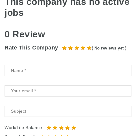
This company has no active
jobs
0 Review
Rate This Company
( No reviews yet )
Work/Life Balance