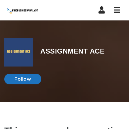
Navi
ASSIGNMENT ACE
Follow