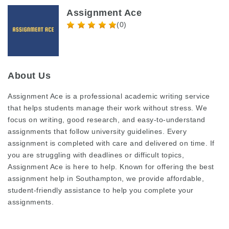
Assignment Ace
(0)
About Us
Assignment Ace is a professional academic writing service
that helps students manage their work without stress. We
focus on writing, good research, and easy-to-understand
assignments that follow university guidelines. Every
assignment is completed with care and delivered on time. If
you are struggling with deadlines or difficult topics,
Assignment Ace is here to help. Known for offering the
best
assignment help in Southampton
, we provide affordable,
student-friendly assistance to help you complete your
assignments.