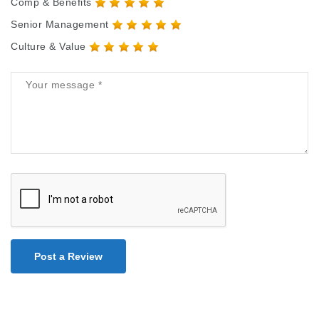
Comp & Benefits
Senior Management
Culture & Value
Post a Review