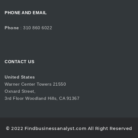
PHONE AND EMAIL
Phone
: 310 860 6022
CONTACT US
United States
Warner Center Towers 21550
Oxnard Street,
3rd Floor Woodland Hills, CA 91367
© 2022 Findbusinessanalyst.com All Right Reserved