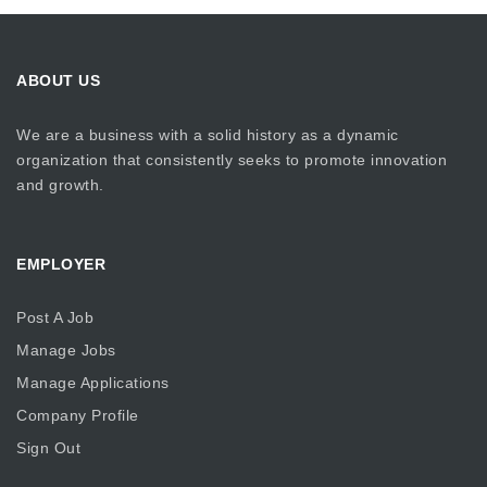
ABOUT US
We are a business with a solid history as a dynamic
organization that consistently seeks to promote innovation
and growth.
EMPLOYER
Post A Job
Manage Jobs
Manage Applications
Company Profile
Sign Out