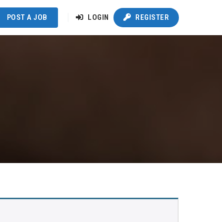
POST A JOB
LOGIN
REGISTER