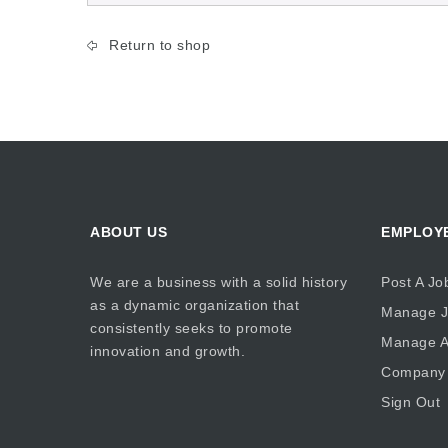
Return to shop
ABOUT US
EMPLOY
We are a business with a solid history
Post A Jo
as a dynamic organization that
Manage J
consistently seeks to promote
Manage Ap
innovation and growth.
Company 
Sign Out