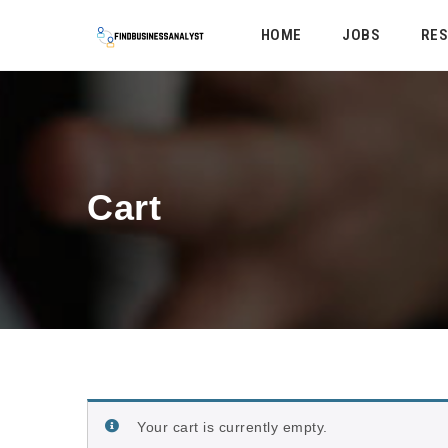
HOME
JOBS
RE
Cart
Your cart is currently empty.