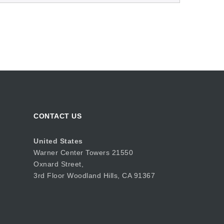
CONTACT US
United States
Warner Center Towers 21550
Oxnard Street,
3rd Floor Woodland Hills, CA 91367