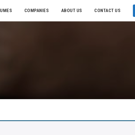
SUMES
COMPANIES
ABOUT US
CONTACT US