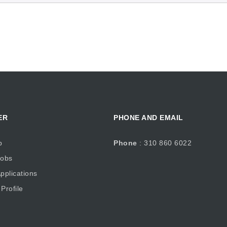
ER
PHONE AND EMAIL
b
Phone
: 310 860 6022
obs
plications
Profile